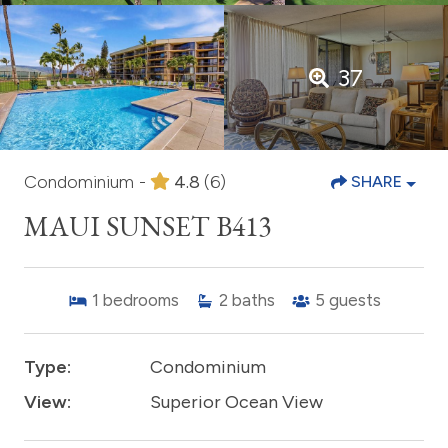
37
Condominium -
4.8
(6)
SHARE
MAUI SUNSET B413
1
bedrooms
2
baths
5
guests
Type:
Condominium
View:
Superior Ocean View