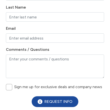
Historic
Last Name
horseback riding
hospital
Hot Tub
Email
Ice Maker
Internet
Comments / Questions
Iron & Board
Kitchen
Lanai / Gazebo
Lawn / Garden
Sign me up for exclusive deals and company news
Linens Provided
Living Room
REQUEST INFO
marina