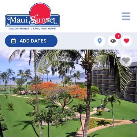
1
ADD DATES