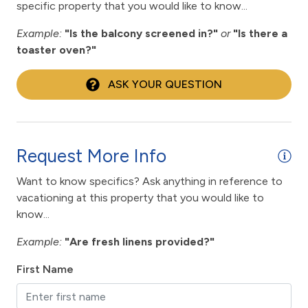
Enhanced cleaning practices
specific property that you would like to know...
Family
Example:
"Is the balcony screened in?"
or
"Is there a
toaster oven?"
fishing
fitness center
ASK YOUR QUESTION
Fitness Room / Equipment
flexible
Request More Info
Free Wifi
Want to know specifics? Ask anything in reference to
Gas Grill
vacationing at this property that you would like to
Hair Dryer
know...
Heated Pool
Example:
"Are fresh linens provided?"
High touch surfaces cleaned with disinfectant
First Name
hiking