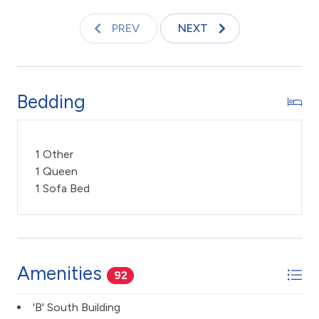
improve on your tan.
PREV
NEXT
Keywords: Condo, ocean front resort, 1 Bedroom 2
Bath, ocean front view, timeshare, updated, Maui
sunset, Kihei, vacation rental
Bedding
TA -045-807-4112-01
1 Other
1 Queen
1 Sofa Bed
Amenities
92
'B' South Building