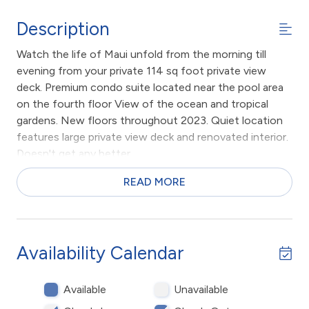
Description
Watch the life of Maui unfold from the morning till
evening from your private 114 sq foot private view
deck. Premium condo suite located near the pool area
on the fourth floor View of the ocean and tropical
gardens. New floors throughout 2023. Quiet location
features large private view deck and renovated interior.
Doesn't get any better.
Large private condominium apartment at the resort
READ MORE
condominium complex on the beach in sunny Kihei,
Maui, Hawaii. 1 bedroom with private attached
bathroom. 2nd bathroom down the hall with shower,
large living area, dining area, kitchen with breakfast bar.
Availability Calendar
PLUS, large private view deck looking out towards
ocean. Beach chairs, pool towels, full size appliances
Available
Unavailable
including air conditioning and washer dryer.