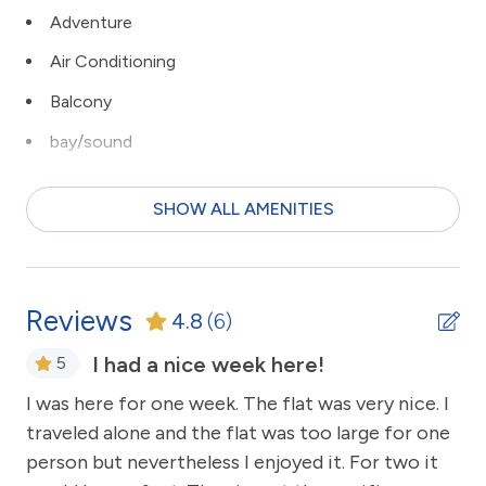
Adventure
Air Conditioning
Balcony
bay/sound
Beach
SHOW ALL AMENITIES
Beach View
bird watching
Ceiling Fans
Reviews
4.8
(6)
children welcome
I had a nice week here!
5
Clean with disinfectant
I was here for one week. The flat was very nice. I
Alw
Close to Town
traveled alone and the flat was too large for one
Ac
Clothes Dryer
person but nevertheless I enjoyed it. For two it
su