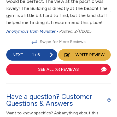
zed
would be perfect. The view at the pacific was
Wea
Coffee Maker
w
lovely! The Building is directly at the beach! The
An
Communal Pool
gym is a little bit hard to find, but the kind staff
helped me finding it. I recommend this place!
cycling
3
Anonymous from Munster -
Posted: 2/1/2025
Deck / Patio
Swipe for More Reviews
Dining Table
Dishes & Utensils
NEXT
1
/
6
WRITE REVIEW
Dishwasher
SEE ALL (6) REVIEWS
eco tourism
Elevator
Emergency phone number: Fire
Have a question? Customer
Emergency phone number: Medical
Questions & Answers
Emergency phone number: Police
Want to know specifics? Ask anything about this