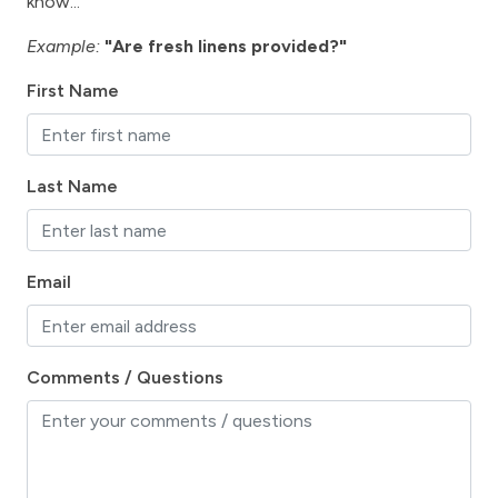
hospital
know...
Hot Tub
Example:
"Are fresh linens provided?"
Ice Maker
First Name
Internet
Iron & Board
Last Name
Kitchen
Lanai / Gazebo
Email
Lawn / Garden
Linens Provided
Living Room
Comments / Questions
marina
Microwave
Mountain View