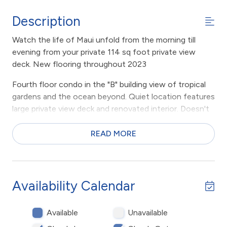
Description
Watch the life of Maui unfold from the morning till
evening from your private 114 sq foot private view
deck. New flooring throughout 2023
Fourth floor condo in the "B" building view of tropical
gardens and the ocean beyond. Quiet location features
large private view deck and renovated interior. Doesn't
get any better.
READ MORE
Large private condominium apartment at the resort
condominium complex on the beach in sunny Kihei,
Maui, Hawaii. 1 bedroom with private attached
bathroom. 2nd bathroom down the hall with shower,
Availability Calendar
large living area, dining area, kitchen with breakfast bar.
PLUS, large private view deck looking out towards
Available
Unavailable
ocean. Beach chairs, pool towels, full size appliances
including air conditioning and washer dryer.