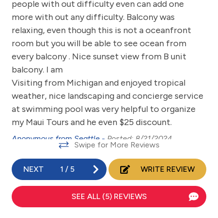
y.
people with out difficulty even can add one
Communal Pool
more with out any difficulty. Balcony was
Dining Table
relaxing, even though this is not a oceanfront
Dishes & Utensils
room but you will be able to see ocean from
every balcony . Nice sunset view from B unit
Dishwasher
balcony. I am
eco tourism
Visiting from Michigan and enjoyed tropical
weather, nice landscaping and concierge service
Elevator
at swimming pool was very helpful to organize
Emergency phone number: Fire
my Maui Tours and he even $25 discount.
Emergency phone number: Medical
Anonymous from Seattle -
Posted: 8/21/2024
Swipe for More Reviews
Emergency phone number: Police
Enhanced cleaning practices
NEXT
1
/
5
WRITE REVIEW
Family
SEE ALL (5) REVIEWS
fishing