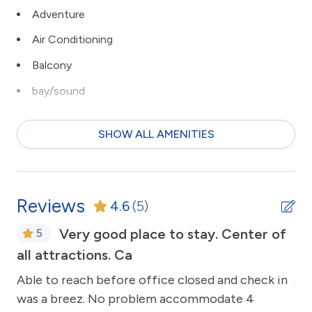
Adventure
Air Conditioning
Balcony
bay/sound
Beach
SHOW ALL AMENITIES
bird watching
Ceiling Fans
children welcome
Reviews
4.6
(5)
Clean with disinfectant
n
Very good place to stay. Center of
5
Close to Town
all attractions. Ca
ng.
Th
Clothes Dryer
Able to reach before office closed and check in
An
Coffee Maker
ons
was a breez. No problem accommodate 4