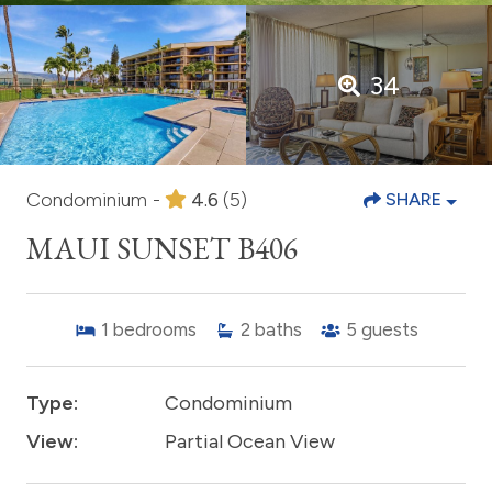
34
Condominium -
4.6
(5)
SHARE
MAUI SUNSET B406
1
bedrooms
2
baths
5
guests
Type:
Condominium
View:
Partial Ocean View