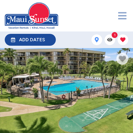
1
ADD DATES