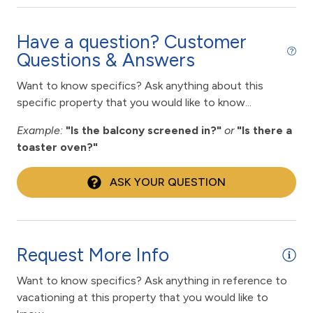
fitness center
Fitness Room / Equipment
Have a question? Customer
Questions & Answers
flexible
Free Wifi
Want to know specifics? Ask anything about this
specific property that you would like to know...
Gas Grill
Example:
"Is the balcony screened in?"
or
"Is there a
Golf
toaster oven?"
Hair Dryer
ASK YOUR QUESTION
Heated Pool
High touch surfaces cleaned with disinfectant
hiking
Request More Info
Historic
Want to know specifics? Ask anything in reference to
horseback riding
vacationing at this property that you would like to