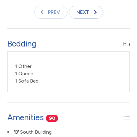
decks and abundance of pool furniture invites you to
improve on your tan.
PREV
NEXT
Keywords: Condo, ocean front resort, 1 Bedroom 2
Bath, ocean front view, timeshare, updated, Maui
sunset, Kihei, vacation rental
Bedding
TA -045-807-4112-01
1 Other
1 Queen
1 Sofa Bed
Amenities
90
'B' South Building