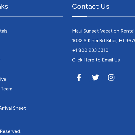
nks
Contact Us
tals
Maui Sunset Vacation Rental
1032 S Kihei Rd Kihei, HI 96
+1 800 233 3310
y
Click Here to Email Us
ive
 Team
rrival Sheet
 Reserved.