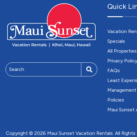
Quick Li
Vacation Ren
Specials
All Properties
Privacy Polic
Search
FAQs
Least Expens
Management
Policies
Maui Sunset A
Copyright © 2026 Maui Sunset Vacation Rentals. All Rights