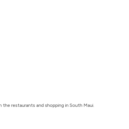
on the restaurants and shopping in South Maui.