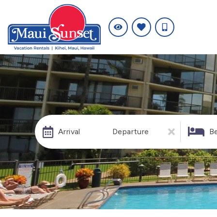
Arrival
Departure
B