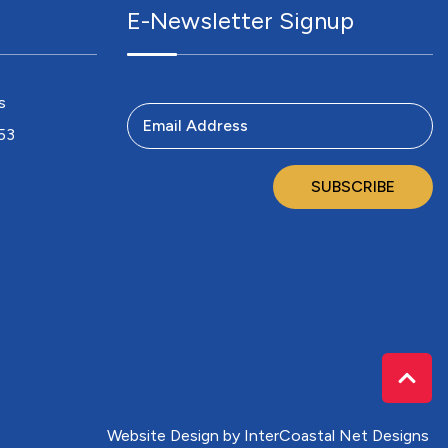
E-Newsletter Signup
s
Email Address
753
SUBSCRIBE
Website Design
by InterCoastal Net Designs