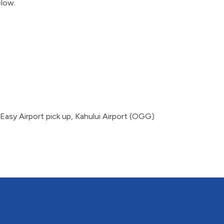
elow.
Easy Airport pick up, Kahului Airport (OGG)