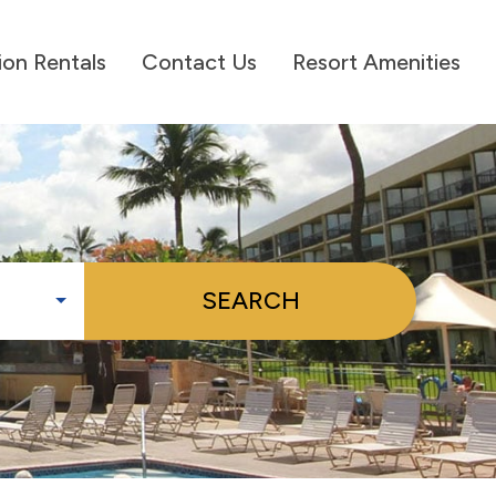
ion Rentals
Contact Us
Resort Amenities
SEARCH