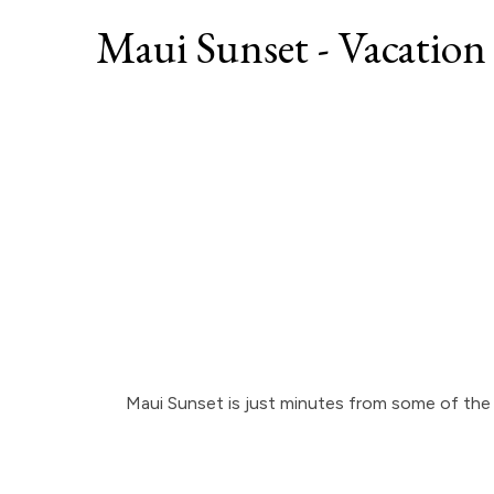
Maui Sunset - Vacation
Maui Sunset is just minutes from some of the 