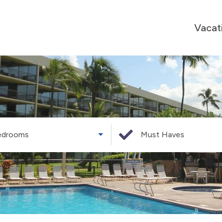
Vacat
edrooms
Must Haves