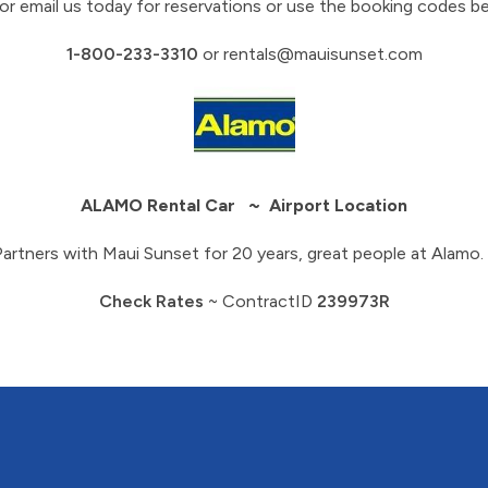
 or email us today for reservations or use the booking codes b
1-800-233-3310
or
rentals@mauisunset.com
ALAMO Rental Car ~ Airport Location
Partners with Maui Sunset for 20 years, great people at Alamo. 
Check Rates
~ ContractID
239973R