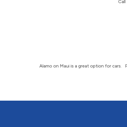
Call
Alamo on Maui is a great option for cars. 