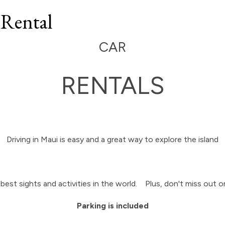
 Rental
CAR
RENTALS
Driving in Maui is easy and a great way to explore the island
best sights and activities in the world. Plus, don't miss out 
Parking is included