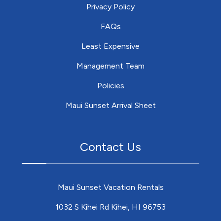
Privacy Policy
FAQs
Least Expensive
Management Team
Policies
Maui Sunset Arrival Sheet
Contact Us
Maui Sunset Vacation Rentals
1032 S Kihei Rd Kihei, HI 96753