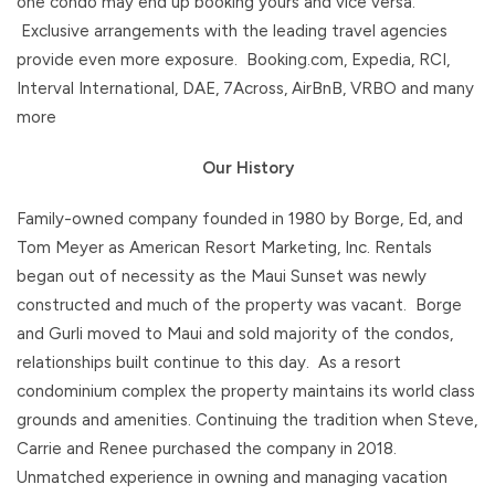
one condo may end up booking yours and vice versa.
Exclusive arrangements with the leading travel agencies
provide even more exposure. Booking.com, Expedia, RCI,
Interval International, DAE, 7Across, AirBnB, VRBO and many
more
Our History
Family-owned company founded in 1980 by Borge, Ed, and
Tom Meyer as American Resort Marketing, Inc. Rentals
began out of necessity as the Maui Sunset was newly
constructed and much of the property was vacant. Borge
and Gurli moved to Maui and sold majority of the condos,
relationships built continue to this day. As a resort
condominium complex the property maintains its world class
grounds and amenities. Continuing the tradition when Steve,
Carrie and Renee purchased the company in 2018.
Unmatched experience in owning and managing vacation