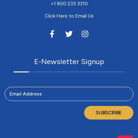
+1 800 233 3310
Click Here to Email Us
E-Newsletter Signup
Email Address
SUBSCRIBE