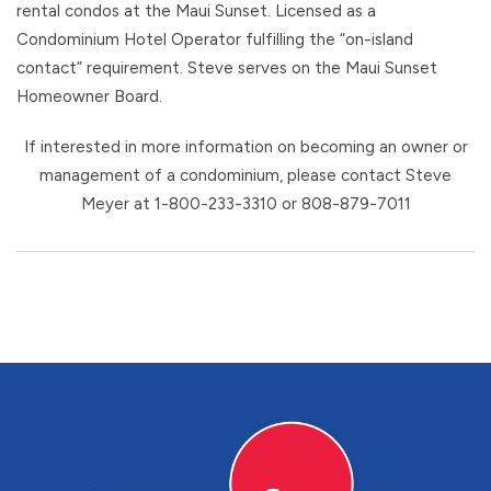
rental condos at the Maui Sunset. Licensed as a
Condominium Hotel Operator fulfilling the “on-island
contact” requirement. Steve serves on the Maui Sunset
Homeowner Board.
If interested in more information on becoming an owner or
management of a condominium, please contact Steve
Meyer at 1-800-233-3310 or 808-879-7011