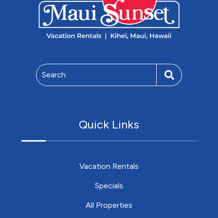
Search
Quick Links
Vacation Rentals
Specials
All Properties