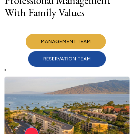
Professional Management
With Family Values
MANAGEMENT TEAM
RESERVATION TEAM
"