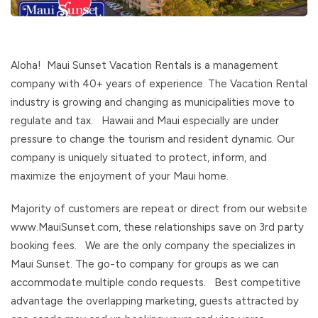
Aloha! Maui Sunset Vacation Rentals is a management
company with 40+ years of experience. The Vacation Rental
industry is growing and changing as municipalities move to
regulate and tax. Hawaii and Maui especially are under
pressure to change the tourism and resident dynamic. Our
company is uniquely situated to protect, inform, and
maximize the enjoyment of your Maui home.
Majority of customers are repeat or direct from our website
www.MauiSunset.com, these relationships save on 3rd party
booking fees. We are the only company the specializes in
Maui Sunset. The go-to company for groups as we can
accommodate multiple condo requests. Best competitive
advantage the overlapping marketing, guests attracted by