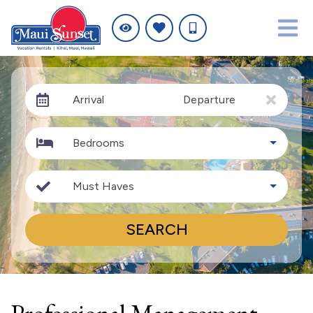
Arrival
Departure
Bedrooms
Must Haves
SEARCH